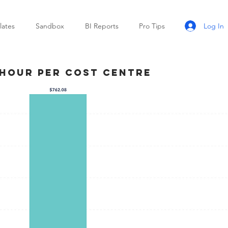
Log In
ates
Sandbox
BI Reports
Pro Tips
 Hour Per Cost Centre