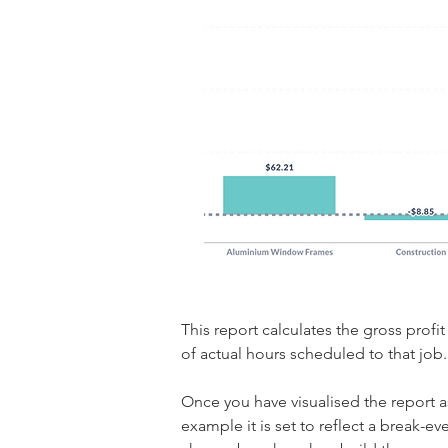
This report calculates the gross prof
of actual hours scheduled to that job.
Once you have visualised the report as 
example it is set to reflect a break-ev