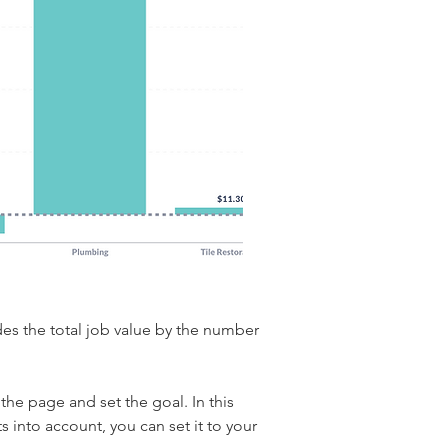
des the total job value by the number 
the page and set the goal. In this 
s into account, you can set it to your 