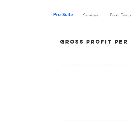
Pro Suite
Services
Form Templ
Gross Profit Per