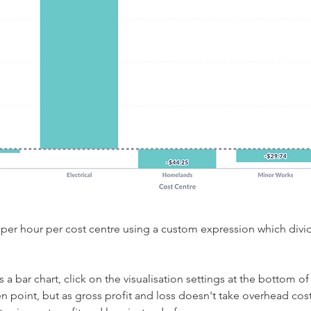
it per hour per cost centre using a custom expression which divi
 
a bar chart, click on the visualisation settings at the bottom of 
en point, but as gross profit and loss doesn't take overhead cost