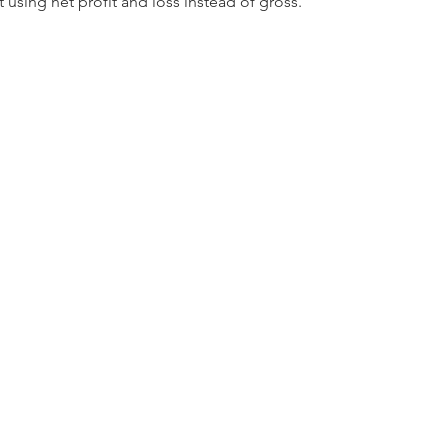
using net profit and loss instead of gross.