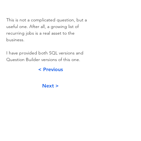
This is not a complicated question, but a 
useful one. After all, a growing list of 
recurring jobs is a real asset to the 
business. 
I have provided both SQL versions and 
Question Builder versions of this one.
< Previous
Next >