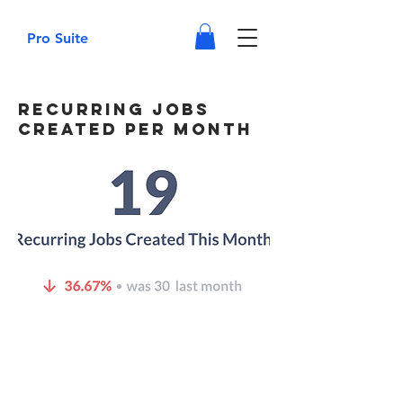
Pro Suite
Recurring Jobs
Created Per Month