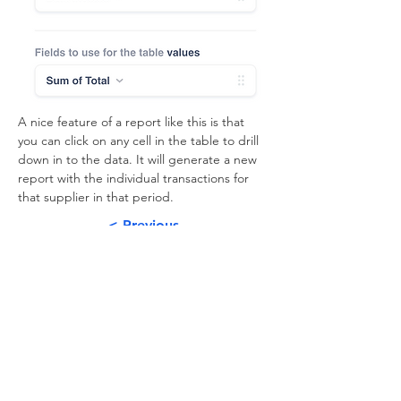
A nice feature of a report like this is that 
you can click on any cell in the table to drill 
down in to the data. It will generate a new 
report with the individual transactions for 
that supplier in that period.
< Previous
Next >
About
Subscribe