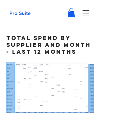
Pro Suite
Total Spend by
Supplier and Month
- Last 12 Months