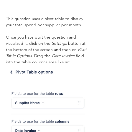
This question uses a pivot table to display 
your total spend per supplier per month. 
Once you have built the question and 
visualized it, click on the 
Settings
 button at 
the bottom of the screen and then on 
Pivot 
Table Options
. Drag the 
Date Invoice
 field 
into the table columns area like so: