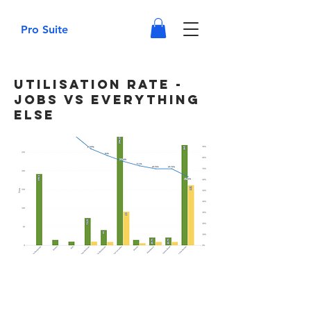
Pro Suite
Utilisation Rate -
Jobs vs Everything
Else