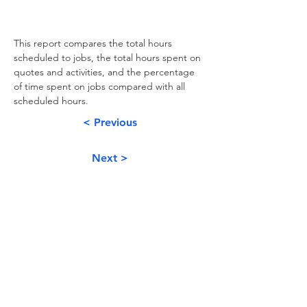
This report compares the total hours 
scheduled to jobs, the total hours spent on 
quotes and activities, and the percentage 
of time spent on jobs compared with all 
scheduled hours.
< Previous
Next >