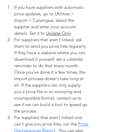
If you have suppliers with automatic 
price updates, go to Utilities > 
Import > Catalogue, select the 
supplier and enter your account 
details. Set it to 
Update Only
. 
For suppliers that aren't linked, ask 
them to send you price lists regularly. 
If they have a website where you can 
download it yourself, set a calendar 
reminder to do that every month. 
Once you've done it a few times, the 
import process doesn't take long at 
all. If the suppliers can only supply 
you a price file in an annoying and 
incompatible format, contact us to 
see if we can build a tool to speed up 
the process.
For suppliers that aren't linked and 
can't give you price files, run the 
Price 
Discrepancies Report 
. You can also 