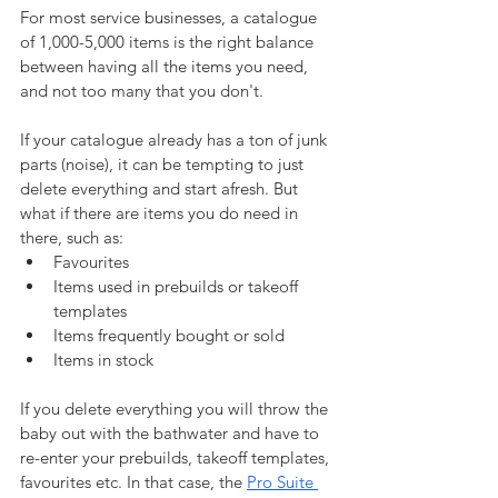
For most service businesses, a catalogue 
of 1,000-5,000 items is the right balance 
between having all the items you need, 
and not too many that you don't.
If your catalogue already has a ton of junk 
parts (noise), it can be tempting to just 
delete everything and start afresh. But 
what if there are items you do need in 
there, such as:
Favourites
Items used in prebuilds or takeoff 
templates
Items frequently bought or sold
Items in stock
If you delete everything you will throw the 
baby out with the bathwater and have to 
re-enter your prebuilds, takeoff templates, 
favourites etc. In that case, the 
Pro Suite 