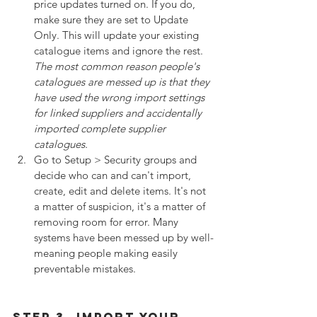
price updates turned on. If you do, 
make sure they are set to Update 
Only. This will update your existing 
catalogue items and ignore the rest. 
The most common reason people's 
catalogues are messed up is that they 
have used the wrong import settings 
for linked suppliers and accidentally 
imported complete supplier 
catalogues.
Go to Setup > Security groups and 
decide who can and can't import, 
create, edit and delete items. It's not 
a matter of suspicion, it's a matter of 
removing room for error. Many 
systems have been messed up by well-
meaning people making easily 
preventable mistakes.
Step 3. Import Your 