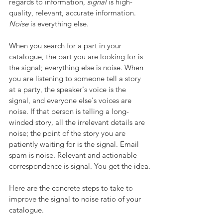
regards to information, 
signal 
is high-
quality, relevant, accurate information. 
Noise
 is everything else. 
When you search for a part in your 
catalogue, the part you are looking for is 
the signal; everything else is noise. When 
you are listening to someone tell a story 
at a party, the speaker's voice is the 
signal, and everyone else's voices are 
noise. If that person is telling a long-
winded story, all the irrelevant details are 
noise; the point of the story you are 
patiently waiting for is the signal. Email 
spam is noise. Relevant and actionable 
correspondence is signal. You get the idea.
Here are the concrete steps to take to 
improve the signal to noise ratio of your 
catalogue.