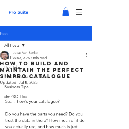
Pro Suite
Post
All Posts
Lucas Van Berkel
All Posts
Jun 3, 2025
7 min read
How to Build and
Hot Take
Maintain the Perfect
SimPRO Catalogue
PRO Suite Release Notes
Updated:
Jul 8, 2025
Business Tips
simPRO Tips
So....  how's your catalogue? 
Do you have the parts you need? Do you 
trust the data in there? How much of it do 
you actually use, and how much is just 