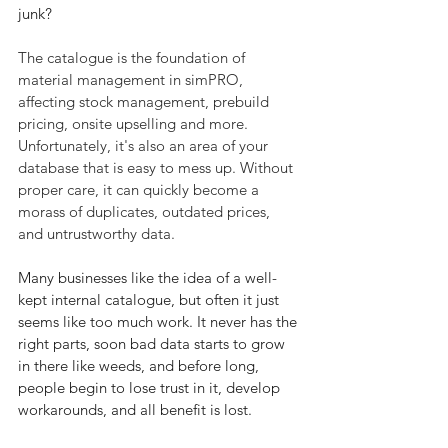
junk?
The catalogue is the foundation of 
material management in simPRO, 
affecting stock management, prebuild 
pricing, onsite upselling and more. 
Unfortunately, it's also an area of your 
database that is easy to mess up. Without 
proper care, it can quickly become a 
morass of duplicates, outdated prices, 
and untrustworthy data. 
Many businesses like the idea of a well-
kept internal catalogue, but often it just 
seems like too much work. It never has the 
right parts, soon bad data starts to grow 
in there like weeds, and before long, 
people begin to lose trust in it, develop 
workarounds, and all benefit is lost.