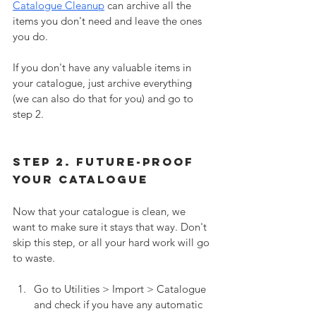
Catalogue Cleanup
 can archive all the 
items you don't need and leave the ones 
you do. 
If you don't have any valuable items in 
your catalogue, just archive everything 
(we can also do that for you) and go to 
step 2. 
Step 2. Future-Proof 
your Catalogue
Now that your catalogue is clean, we 
want to make sure it stays that way. Don't 
skip this step, or all your hard work will go 
to waste. 
Go to Utilities > Import > Catalogue 
and check if you have any automatic 