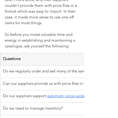
couldn't provide them with price files in a 
format which was easy to import. In their 
case, it made more sense to use one-off 
items for most things. 
So before you invest valuable time and 
energy in establishing and maintaining a 
catalogue, ask yourself the following:
Questions
Do we regularly order and sell many of the same items?
Can our suppliers provide us with price files in spreadsheet format
Do our suppliers support 
automatic price updates?
Do we need to manage inventory?