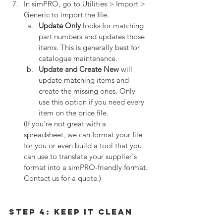
In simPRO, go to Utilities > Import > 
Generic to import the file. 
Update Only
 looks for matching 
part numbers and updates those 
items. This is generally best for 
catalogue maintenance.
Update and Create New
 will 
update matching items and 
create the missing ones. Only 
use this option if you need every 
item on the price file.
(If you're not great with a 
spreadsheet, we can format your file 
for you or even build a tool that you 
can use to translate your supplier's 
format into a simPRO-friendly format. 
Contact us for a quote.)
Step 4: Keep It Clean