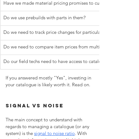
Have we made material pricing promises to customers?
Do we use prebuilds with parts in them?
Do we need to track price changes for particular items?
Do we need to compare item prices from multiple suppliers?
Do our field techs need to have access to catalogue items in si
If you answered mostly "Yes", investing in 
your catalogue is likely worth it. Read on.
Signal Vs Noise
The main concept to understand with 
regards to managing a catalogue (or any 
system) is the 
signal to noise ratio
. With 