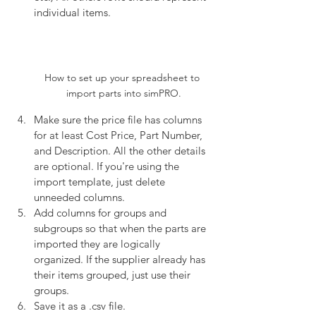
individual items. 
How to set up your spreadsheet to 
import parts into simPRO.
Make sure the price file has columns 
for at least Cost Price, Part Number, 
and Description. All the other details 
are optional. If you're using the 
import template, just delete 
unneeded columns.
Add columns for groups and 
subgroups so that when the parts are 
imported they are logically 
organized. If the supplier already has 
their items grouped, just use their 
groups.
Save it as a .csv file. 