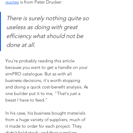
quotes
 is from Peter Drucker:
There is surely nothing quite so 
useless as doing with great 
efficiency what should not be 
done at all.
You're probably reading this article 
because you want to get a handle on your 
simPRO catalogue. But as with all 
business decisions, it's worth stopping 
and doing a quick cost-benefit analysis. As 
one builder put it to me, "That's just a 
beast I have to feed." 
In his case, his business bought materials 
from a huge variety of suppliers, much of 
it made to order for each project. They 
didn't hold stock, and their suppliers 