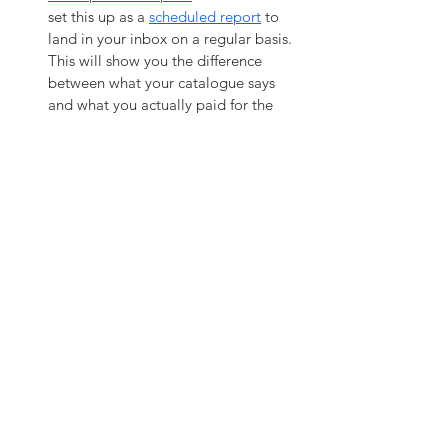
set this up as a 
scheduled report
 to 
land in your inbox on a regular basis. 
This will show you the difference 
between what your catalogue says 
and what you actually paid for the 
item. It's a great tool to keep your 
suppliers honest and update your 
pricing based on the actual costs. 
Additional Tips
Don't obsess over catalogue groups
when setting up your catalogue. It 
doesn't matter half as much as you 
think; it's much more intuitive and 
efficient to find things using part 
numbers, names and search terms 
than browsing through groups. 
Don't group your items by supplier,