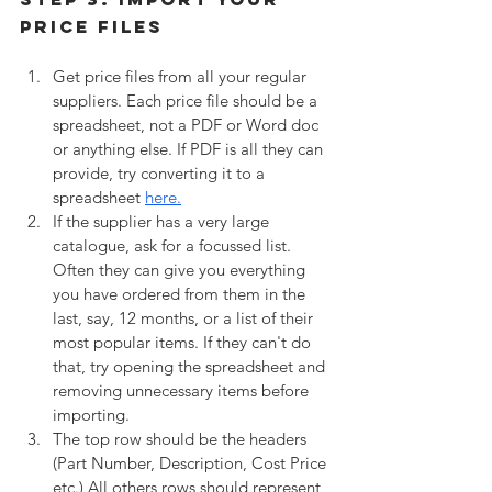
Price Files
Get price files from all your regular 
suppliers. Each price file should be a 
spreadsheet, not a PDF or Word doc 
or anything else. If PDF is all they can 
provide, try converting it to a 
spreadsheet 
here.
If the supplier has a very large 
catalogue, ask for a focussed list. 
Often they can give you everything 
you have ordered from them in the 
last, say, 12 months, or a list of their 
most popular items. If they can't do 
that, try opening the spreadsheet and 
removing unnecessary items before 
importing.
The top row should be the headers 
(Part Number, Description, Cost Price 
etc.) All others rows should represent 