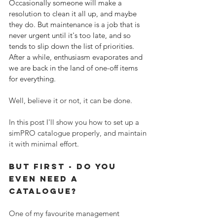
Occasionally someone will make a 
resolution to clean it all up, and maybe 
they do. But maintenance is a job that is 
never urgent until it's too late, and so 
tends to slip down the list of priorities. 
After a while, enthusiasm evaporates and 
we are back in the land of one-off items 
for everything.
Well, believe it or not, it can be done. 
In this post I'll show you how to set up a 
simPRO catalogue properly, and maintain 
it with minimal effort.
But First - do You 
EVEN need a 
catalogue?
One of my favourite management 