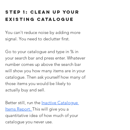
Step 1: Clean up your 
existing catalogue
You can't reduce noise by adding more 
signal. You need to declutter first. 
Go to your catalogue and type in % in 
your search bar and press enter. Whatever 
number comes up above the search bar 
will show you how many items are in your 
catalogue. Then ask yourself how many of 
those items you would be likely to 
actually buy and sell. 
Better still, run the 
Inactive Catalogue 
Items Report. 
This will give you a 
quantitative idea of how much of your 
catalogue you never use.