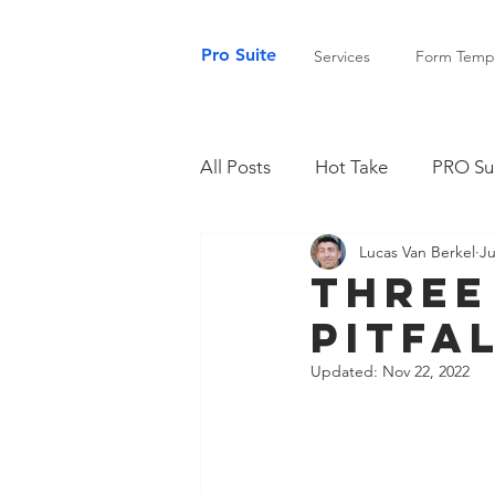
Pro Suite
Services
Form Templ
All Posts
Hot Take
PRO Sui
Lucas Van Berkel
Ju
Three
Pitfa
Updated:
Nov 22, 2022