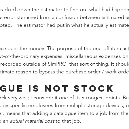
tracked down the estimator to find out what had happene
he error stemmed from a confusion between estimated an
ted. The estimator had put in what he actually estimated
u spent the money. The purpose of the one-off item actua
ut-of-the-ordinary expenses. miscellaneous expenses on 
s recorded outside of SimPRO, that sort of thing. It shou
timate reason to bypass the purchase order / work orde
gue is not Stock
very well; I consider it one of its strongest points. Bu
ck by specific employees from multiple storage devices, o
r, means that adding a catalogue item to a job from th
d an 
actual material cost
 to that job. 