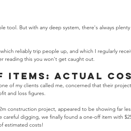
le tool. But with any deep system, there's always plenty
which reliably trip people up, and which I regularly recei
er reading this you won't get caught out.
f Items: Actual Co
ne of my clients called me, concerned that their project
it and loss figures. 
$2m construction project, appeared to be showing far less
careful digging, we finally found a one-off item with $2
of estimated costs!