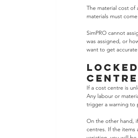
The material cost of
materials must come 
SimPRO cannot assign
was assigned, or how 
want to get accurate
Locked
Centre
If a cost centre is u
Any labour or materia
trigger a warning to
On the other hand, i
centres. If the items
variation, you will b