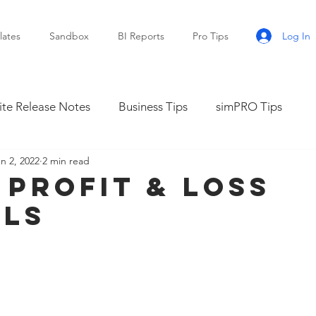
Log In
ates
Sandbox
BI Reports
Pro Tips
te Release Notes
Business Tips
simPRO Tips
n 2, 2022
2 min read
 Profit & Loss
lls