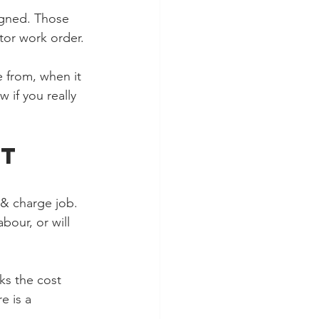
igned. Those 
tor work order.
 from, when it 
 if you really 
t 
 & charge job. 
bour, or will 
ks the cost 
e is a 