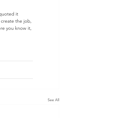
quoted it 
 create the job, 
re you know it, 
See All