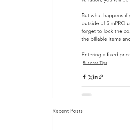
But what happens if 
outside of SimPRO usi
forget to lock the co
the billable items a
Entering a fixed pri
Business Tips
Recent Posts