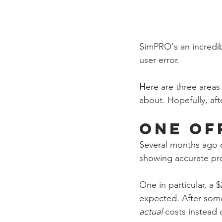
SimPRO's an incredib
user error. 
Here are three areas 
about. Hopefully, aft
One Of
Several months ago o
showing accurate prof
One in particular, a 
expected. After some 
actual
 costs instead 