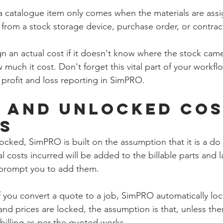
 a catalogue item only comes when the materials are ass
from a stock storage device, purchase order, or contrac
 an actual cost if it doesn't know where the stock came
much it cost. Don't forget this vital part of your workflow
 profit and loss reporting in SimPRO. 
 and Unlocked Cos
s
nlocked, SimPRO is built on the assumption that it is a do
l costs incurred will be added to the billable parts and la
 prompt you to add them.  
f you convert a quote to a job, SimPRO automatically loc
 and prices are locked, the assumption is that, unless ther
e billing as per the quoted works. 