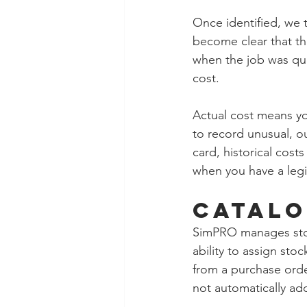
Once identified, we 
become clear that t
when the job was quo
cost.  
Actual cost means yo
to record unusual, o
card, historical cost
when you have a legi
Catalo
SimPRO manages stock 
ability to assign sto
from a purchase orde
not automatically ad