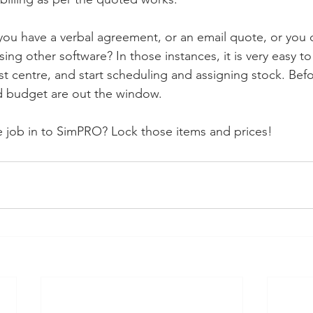
you have a verbal agreement, or an email quote, or you 
ng other software? In those instances, it is very easy to
st centre, and start scheduling and assigning stock. Befo
nd budget are out the window.
ce job in to SimPRO? Lock those items and prices! 