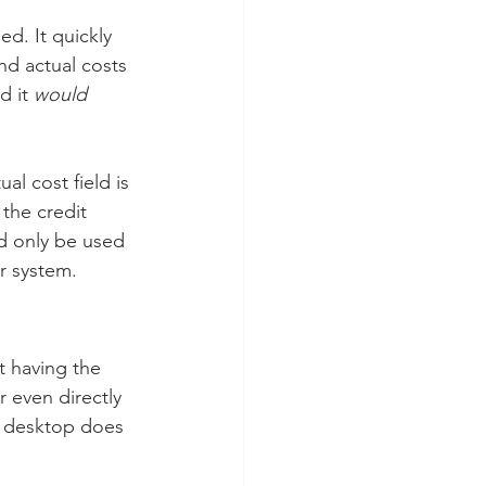
d. It quickly 
d actual costs 
 it 
would
l cost field is 
the credit 
ld only be used 
r system.
t having the 
r even directly 
e desktop does 