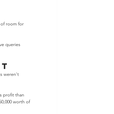
 of room for 
ve queries 
st
s weren't 
 profit than 
50,000 worth of 