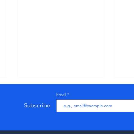
Us
Email
Pr
Up
Subscribe
Below
to us
Updat
stand